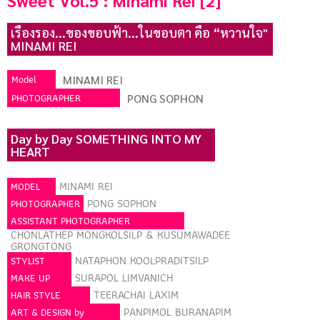
Sweet Vol.5 : Minami Rei [2]
เรืองรอง...ของขอบฟ้า...ในขอบตา คือ “หวานใจ"
MINAMI REI
Model
MINAMI REI
PHOTOGRAPHER
PONG SOPHON
Day by Day SOMETHING INTO MY
HEART
MINAMI REI
MODEL
PONG SOPHON
PHOTOGRAPHER
ASSISTANT PHOTOGRAPHER
CHONLATHEP MONGKOLSILP & KUSUMAWADEE
GRONGTONG
NATAPHON KOOLPRADITSILP
STYLIST
SURAPOL LIMVANICH
MAKE UP
TEERACHAI LAXIM
HAIR STYLE
PANPIMOL BURANAPIM
ART & DESIGN by