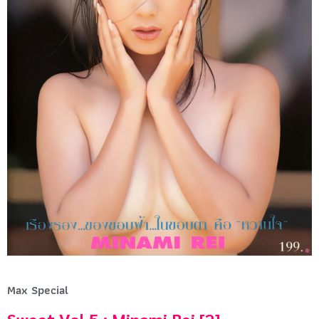
Max Special