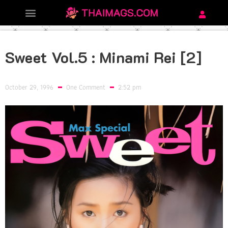
Sweet Vol.5 : Minami Rei [2]
October 29, 1996
One Comment
2:52 pm