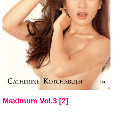
Maximum Vol.3 [2]