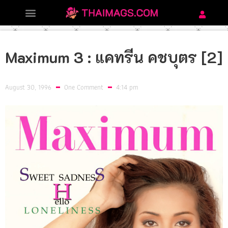
Maximum 3 : แคทรีน คชบุตร [2]
August 30, 1996
One Comment
4:14 pm