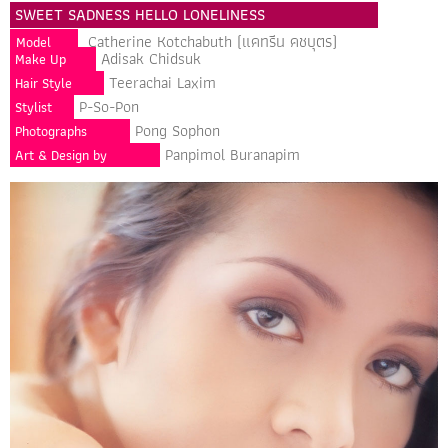
SWEET SADNESS HELLO LONELINESS
Catherine Kotchabuth (แคทรีน คชบุตร)
Model
Adisak Chidsuk
Make Up
Teerachai Laxim
Hair Style
P-So-Pon
Stylist
Pong Sophon
Photographs
Panpimol Buranapim
Art & Design by