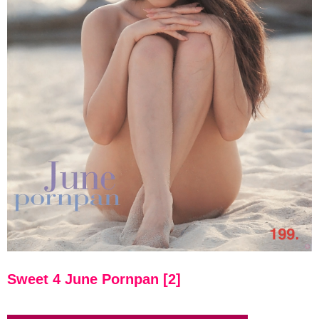
Sweet 4 June Pornpan [2]