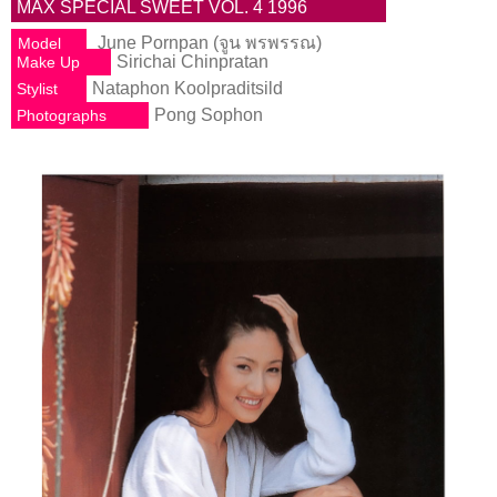
MAX SPECIAL SWEET VOL. 4 1996
June Pornpan (จูน พรพรรณ)
Model
Sirichai Chinpratan
Make Up
Nataphon Koolpraditsild
Stylist
Pong Sophon
Photographs