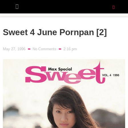
Sweet 4 June Pornpan [2]
May 27, 1996
No Comments
2:16 pm