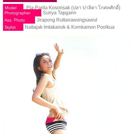
Pla-Parita Kosonsak (ปลา ปาลิตา โกศลศักดิ์)
Model
Suriya Tapgann
Photographer
Jirapong Ruttanawongsawut
Ass. Photo
Nattajak Imtakanok & Kornkamon Poolkua
Stylist