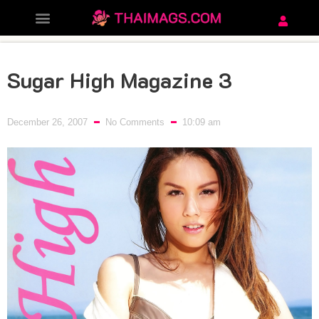
Sugar High Magazine 3
December 26, 2007
No Comments
10:09 am