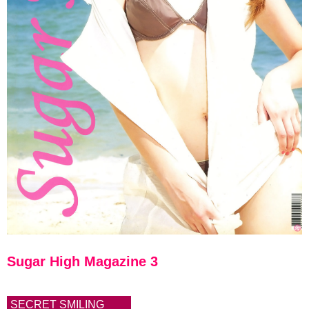
Sugar High Magazine 3
SECRET SMILING