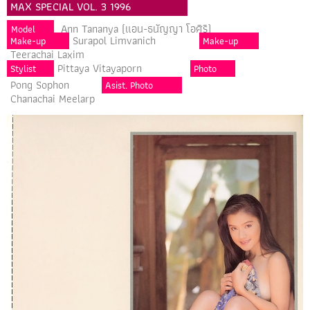
MAX SPECIAL VOL. 3 1996
Ann Tananya (แอน-ธนัญญา โอศิริ)
Model
Surapol Limvanich
Make-up
Make-up
Teerachai Laxim
Pittaya Vitayaporn
Stylist
Photo
Pong Sophon
Asist. Photo
Chanachai Meelarp