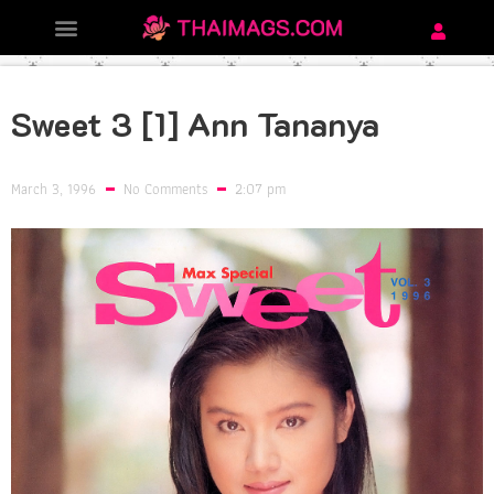
Sweet 3 [1] Ann Tananya
March 3, 1996
No Comments
2:07 pm