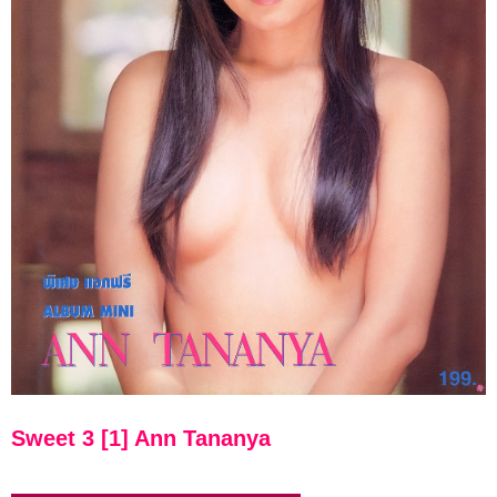
Sweet 3 [1] Ann Tananya