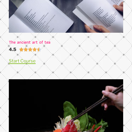
The ancient art of tea
4.5





Start Course