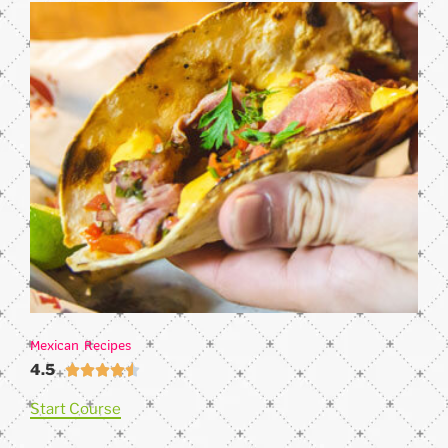
Mexican Recipes
4.5





Start Course