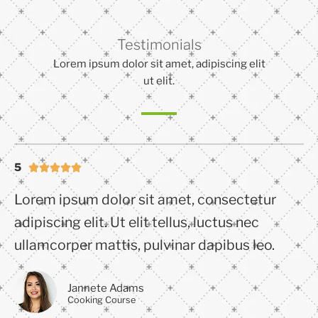
Testimonials
Lorem ipsum dolor sit amet, adipiscing elit
ut elit.
5





Lorem ipsum dolor sit amet, consectetur
adipiscing elit. Ut elit tellus, luctus nec
ullamcorper mattis, pulvinar dapibus leo.
Jannete Adams
Cooking Course