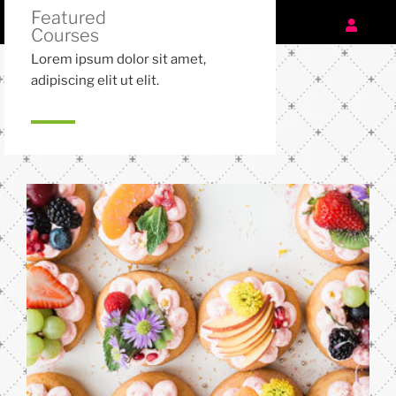
Featured
Courses
Lorem ipsum dolor sit amet,
adipiscing elit ut elit.