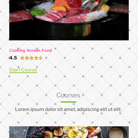
Cooking Korean Food
4.5





Start Course
Courses
Lorem ipsum dolor sit amet, adipiscing elit ut elit.