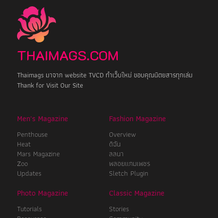
THAIMAGS.COM
Thaimags มาจาก website TVCD ทำเว็บใหม่ ขอบคุณนิตยสารทุกเล่ม
Thank for Visit Our Site
Men's Magazine
Fashion Magazine
Penthouse
Overview
Heat
ดิฉัน
Mars Magazine
ลลนา
Zoo
พลอยแกมเพชร
Updates
Sletch Plugin
Photo Magazine
Classic Magazine
Tutorials
Stories