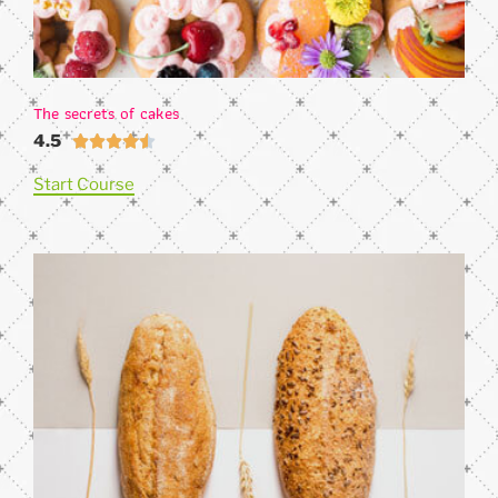
The secrets of cakes
4.5





Start Course