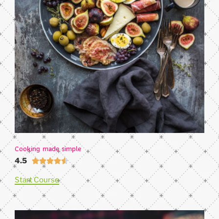
Cooking made simple
4.5





Start Course