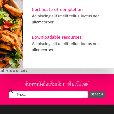
Certificate of completion
Adipiscing elit ut elit tellus, luctus nec
ullamcorper.
Downloadable resources
Adipiscing elit ut elit tellus, luctus nec
ullamcorper.
VIEWS:
387
ค้นหาหนังสือเพิ่มเติมภายในเว๊บไซต์
SEARCH