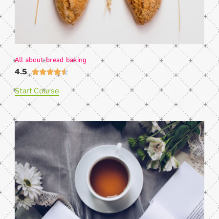
All about bread baking
4.5





Start Course