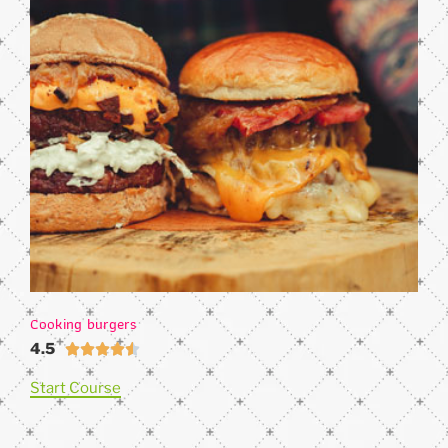
Cooking burgers
4.5





Start Course