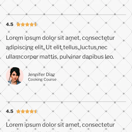
4.5





Lorem ipsum dolor sit amet, consectetur
adipiscing elit. Ut elit tellus, luctus nec
ullamcorper mattis, pulvinar dapibus leo.
Jennifer Diaz
Cooking Course
4.5





Lorem ipsum dolor sit amet, consectetur