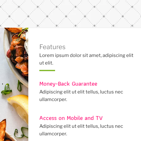
Features
Lorem ipsum dolor sit amet, adipiscing elit
ut elit.
Money-Back Guarantee
Adipiscing elit ut elit tellus, luctus nec
ullamcorper.
Access on Mobile and TV
Adipiscing elit ut elit tellus, luctus nec
ullamcorper.