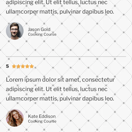
adipiscing elit. Ut elit tellus, luctus nec
ullamcorper mattis, pulvinar dapibus leo.
Jason Gold
Cooking Course
5





Lorem ipsum dolor sit amet, consectetur
adipiscing elit. Ut elit tellus, luctus nec
ullamcorper mattis, pulvinar dapibus leo.
Kate Eddison
Cooking Course